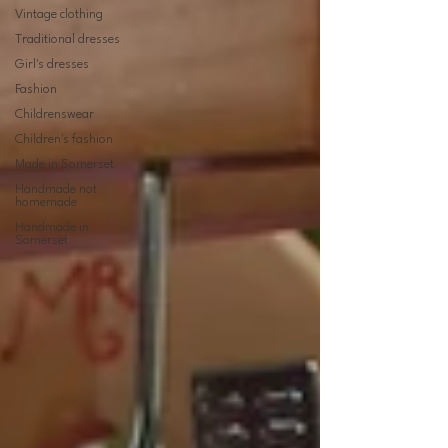
Vintage clothing
Traditional dresses
Girl's dresses
Fashion
Childrenswear
Children's fashion
Made in Somerset
Handmade not
homemade
Handmade in
Somerset