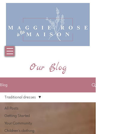
Basket
Our Blog
Blog
Traditional dresses
All Posts
Getting Started
Your Community
Children's clothing