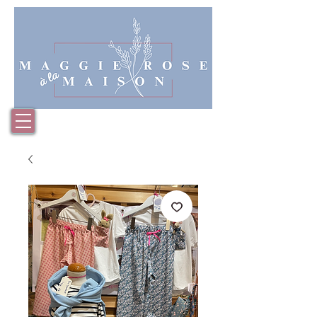
Basket