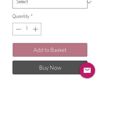
Quantity
*
Add to Basket
Buy Now
Each pyjama set features a matching
motif to the pyjama bottoms, creating
a unique and delightful ensemble for
your child. Made from 100% cotton
fabric, these pyjamas ensure
maximum comfort for your little one.
The bottoms are handmade by myself
and I appliqué a little motif or pocket