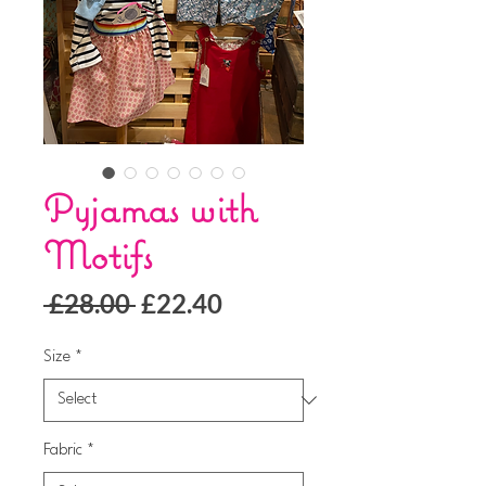
Pyjamas with
Motifs
Regular
Sale
 £28.00 
£22.40
Price
Price
Size
*
Fabric
*